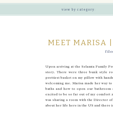
view by category:
MEET MARISA 
fil
Upon arriving at the Selamta Family Pr
story. There were three bunk style r
prettiest basket on my pillow with han
welcoming me. Marisa made her way to h
baths and how to open our bathroom do
excited to be so far out of my comfort z
was sharing a room with the Director of
about her life here in the US and there i